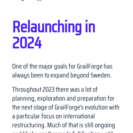
Relaunching in
2024
One of the major goals for GrailForge has
always been to expand beyond Sweden.
Throughout 2023 there was a lot of
X
planning, exploration and preparation for
the next stage of GrailForge’s evolution with
a particular focus on international
restructuring. Much of that is still ongoing