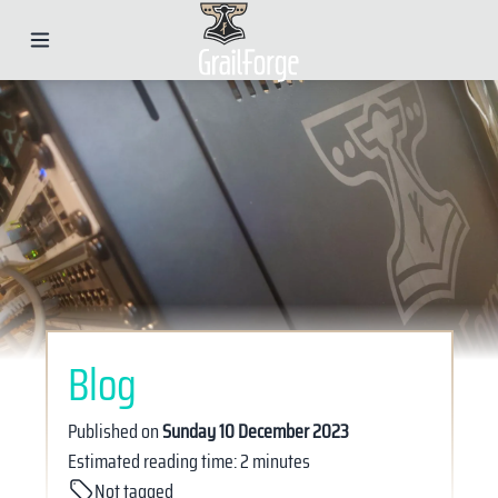
Blog
Published on
Sunday 10 December 2023
Estimated reading time: 2 minutes
Not tagged