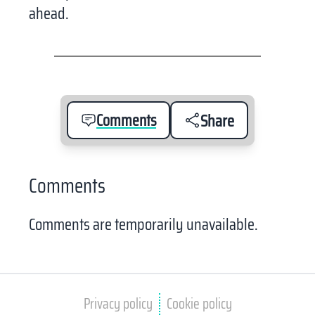
ahead.
Comments
Share
Comments
Comments are temporarily unavailable.
Privacy policy
Cookie policy