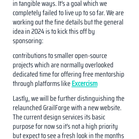
in tangible ways. It’s a goal which we
completely failed to live up to so far. We are
working out the fine details but the general
idea in 2024 is to kick this off by
sponsoring:
contributions to smaller open-source
projects which are normally overlooked
dedicated time for offering free mentorship
through platforms like
Excercism
Lastly, we will be further distinguishing the
relaunched GrailForge with a new website.
The current design services its basic
purpose for now so it’s not a high priority
but expect to see a fresh look in the months