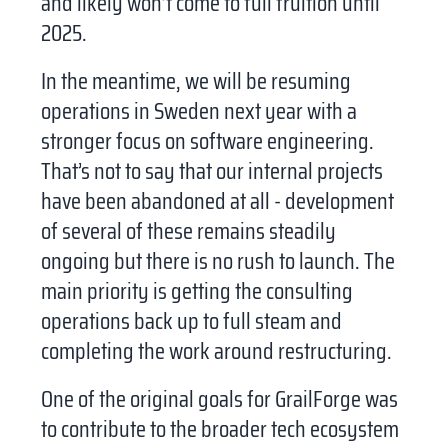
and likely won’t come to full fruition until
LinkedIn
Twitter
2025.
Telegram
Email
In the meantime, we will be resuming
operations in Sweden next year with a
Facebook
WhatsApp
stronger focus on software engineering.
That’s not to say that our internal projects
have been abandoned at all - development
of several of these remains steadily
ongoing but there is no rush to launch. The
main priority is getting the consulting
operations back up to full steam and
completing the work around restructuring.
One of the original goals for GrailForge was
to contribute to the broader tech ecosystem