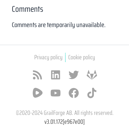
Comments
Comments are temporarily unavailable.
Privacy policy
Cookie policy
RSS feed
LinkedIn
X / Twitter
GitLab
Rumble
YouTube
Facebook
TikTok
©2020-2024 GrailForge AB. All rights reserved.
v3.01.172[e967e00]