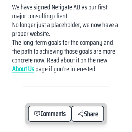
We have signed Netigate AB as our first
major consulting client.
No longer just a placeholder, we now have a
proper website.
The long-term goals for the company and
the path to achieving those goals are more
concrete now. Read about it on the new
About Us
page if you’re interested.
Comments
Share