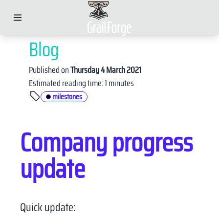
Blog
Published on
Thursday 4 March 2021
Estimated reading time: 1 minutes
X
milestones
Company progress
LinkedIn
Twitter
update
Telegram
Email
Facebook
WhatsApp
Quick update: